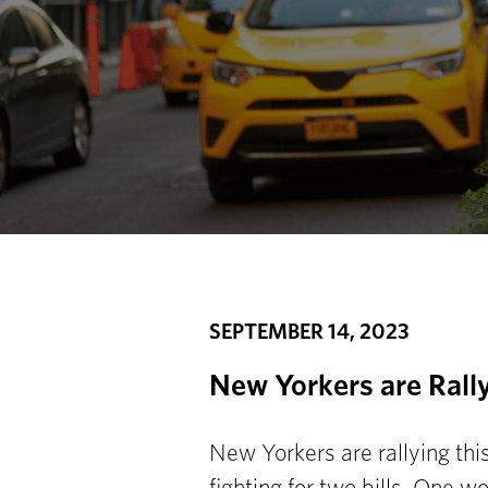
SEPTEMBER 14, 2023
New Yorkers are Rally
New Yorkers are rallying thi