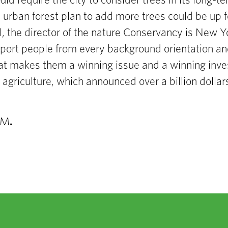
ould require the city to consider trees in its long-
 urban forest plan to add more
trees could be up f
, the director of the
nature Conservancy is N
ew Yo
port people from
every background
orientation an
hat makes them a winning issue and
a winning inv
f
agriculture, which announced over a billion dolla
AM
.