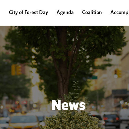
City of Forest Day
Agenda
Coalition
Accompl
News