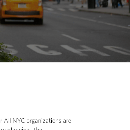
or All NYC organizations are