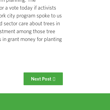
term planning.
The
or a vote today if activists
rk city
program spoke
to us
d sector care about trees in
estment
among those tree
rs
in grant money for planting
Next Post