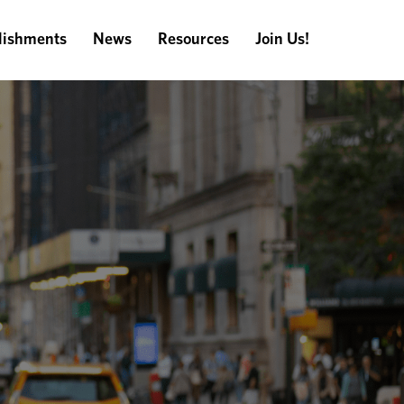
ishments
News
Resources
Join Us!