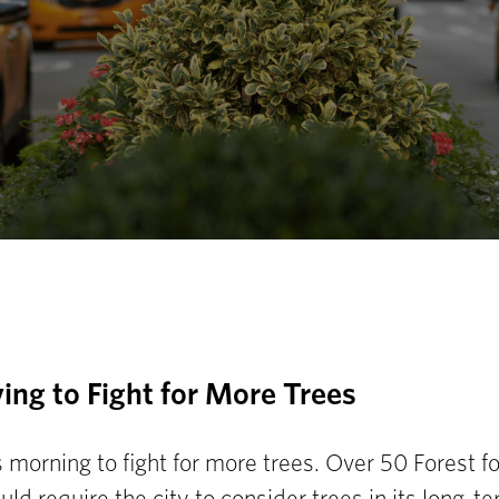
ing to Fight for More Trees
s morning to fight for more trees. Over 50 Forest f