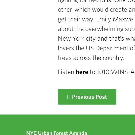
fighting for two bills. One w
other,
which would create an
get
their way. Emily Maxwell
about the overwhelming sup
New York
city and that’s w
lovers the US Department o
trees across the
country.
Listen
here
to 1010 WINS-
Previous Post
NYC Urban Forest Agenda