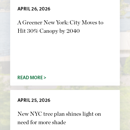
APRIL 26, 2026
A Greener New York: City Moves to
Hit 30% Canopy by 2040
READ MORE >
APRIL 25, 2026
New NYC tree plan shines light on
need for more shade