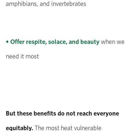
amphibians, and invertebrates
• Offer respite, solace, and beauty
when we
need it most
But these benefits do not reach everyone
equitably.
The most heat vulnerable