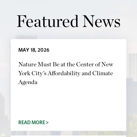
Featured News
MAY 18, 2026
Nature Must Be at the Center of New
York City’s Affordability and Climate
Agenda
READ MORE >