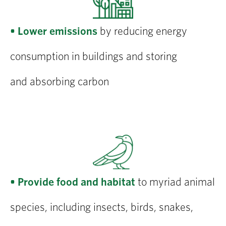
• Lower emissions
by reducing energy
consumption in buildings and storing
and absorbing carbon
• Provide food and habitat
to myriad animal
species, including insects, birds, snakes,