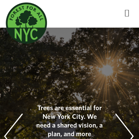
Trees are essential for
New York City. We
need a shared vision, a
plan, and more