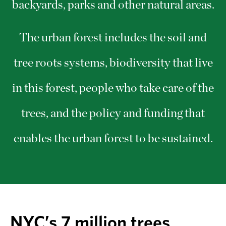
backyards, parks and other natural areas.
The urban forest includes the soil and
tree roots systems, biodiversity that live
in this forest, people who take care of the
trees, and the policy and funding that
enables the urban forest to be sustained.
NYC’s 7 million trees