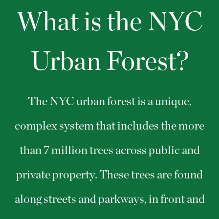
What is the NYC
Urban Forest?
The NYC urban forest is a unique,
complex system that includes the more
than 7 million trees across public and
private property. These trees are found
along streets and parkways, in front and